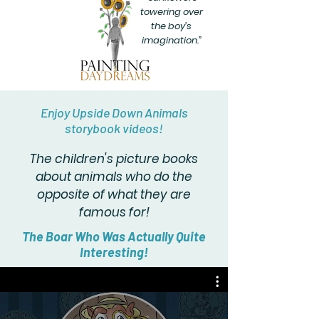
towering over
the boy’s
imagination.”
Enjoy Upside Down Animals
storybook videos!
The children's picture books
about animals who do the
opposite of what they are
famous for!
The Boar Who Was Actually Quite
Interesting!