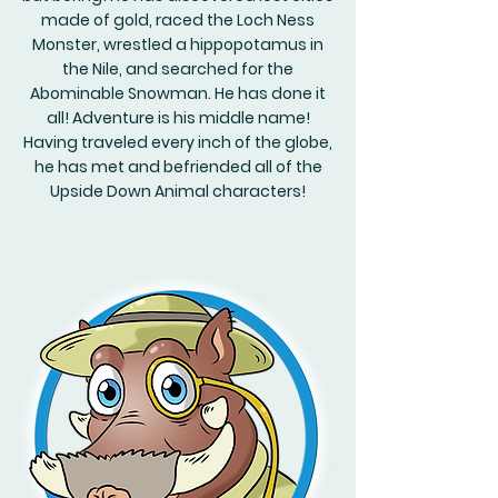
made of gold, raced the Loch Ness
Monster, wrestled a hippopotamus in
the Nile, and searched for the
Abominable Snowman. He has done it
all! Adventure is his middle name!
Having traveled every inch of the globe,
he has met and befriended all of the
Upside Down Animal characters!