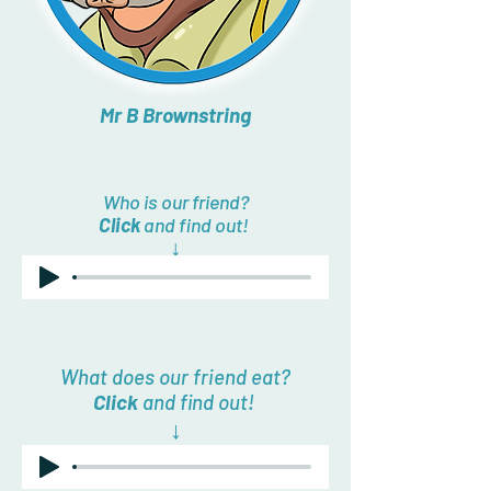
Mr B Brownstring
Who is our friend?
Click
and find out!
↓
What does our friend eat?
Click
and find out!
↓