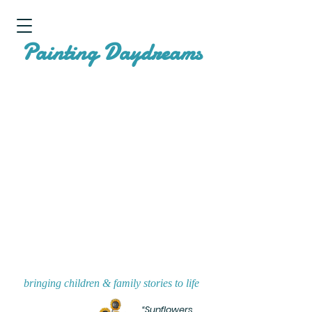
P
D
ainting
aydreams
bringing children & family stories to life
“Sunflowers