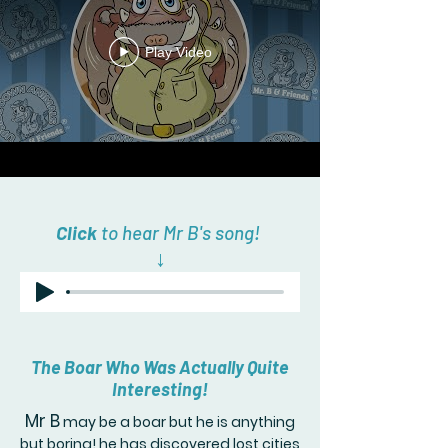
Play Video
Click
to hear Mr B's song!
↓
The Boar Who Was Actually Quite
Interesting!
Mr B
may be a boar but he is anything
but boring! he has discovered lost cities