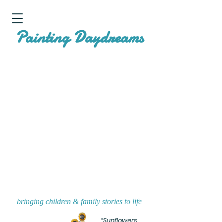
P
D
ainting
aydreams
bringing children & family stories to life
“Sunflowers