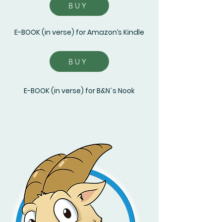
BUY
E-BOOK (in verse) for Amazon’s Kindle
BUY
E-BOOK (in verse) for B&N´s Nook