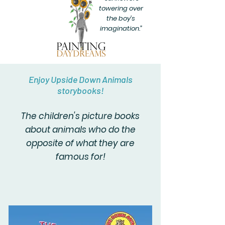
towering over
the boy’s
imagination.”
Enjoy Upside Down Animals
storybooks!
The children's picture books
about animals who do the
opposite of what they are
famous for!