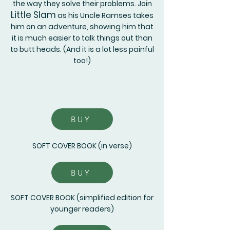
the way they solve their problems. Join
Little Slam
as his Uncle Ramses takes
him on an adventure, showing him that
it is much easier to talk things out than
to butt heads. (And it is a lot less painful
too!)
BUY
SOFT COVER BOOK (in verse)
BUY
SOFT COVER BOOK (simplified edition for
younger readers)