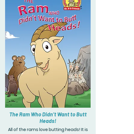
The Ram Who Didn’t Want to Butt
Heads!
All of the rams love butting heads! It is