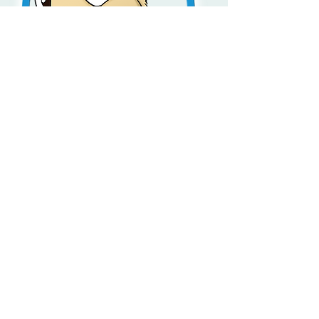
Little Slam