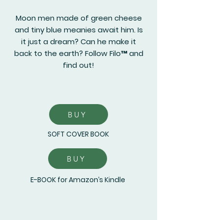
Moon men made of green cheese
and tiny blue meanies await him. Is
it just a dream? Can he make it
back to the earth? Follow Filo™ and
find out!
BUY
SOFT COVER BOOK
BUY
E-BOOK for Amazon’s Kindle