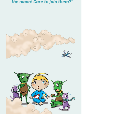
the moon! Care to join them?"