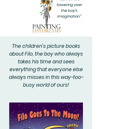
towering over
the boy’s
imagination.”
The children's picture books
about Filo, the boy who always
takes his time and sees
everything that everyone else
always misses in this way-too-
busy world of ours!