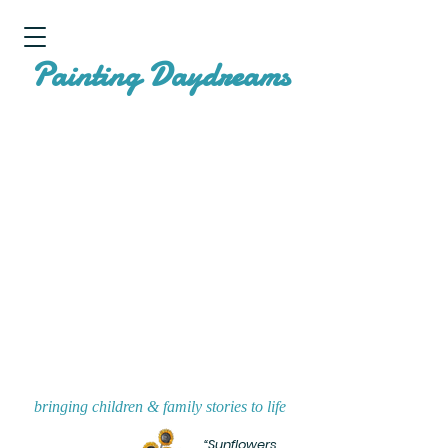
P
D
ainting
aydreams
bringing children & family stories to life
“Sunflowers