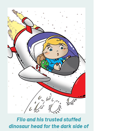
Filo and his trusted stuffed
dinosaur head for the dark side of