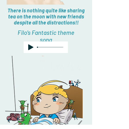
There is nothing quite like sharing
tea on the moon with new friends
despite all the distractions!!
Filo's Fantastic theme
song