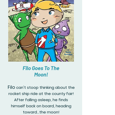
Filo Goes To The
Moon!
Filo
can't stoop thinking about the
rocket ship ride at the county fair!
After falling asleep, he finds
himself back on board, heading
toward...the moon!