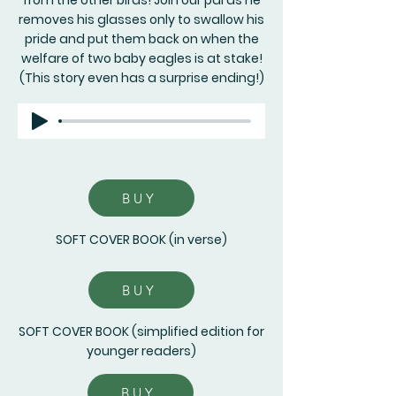
from the other birds! Join our pal as he
removes his glasses only to swallow his
pride and put them back on when the
welfare of two baby eagles is at stake!
(This story even has a surprise ending!)
BUY
SOFT COVER BOOK (in verse)
BUY
SOFT COVER BOOK (simplified edition for
younger readers)
BUY