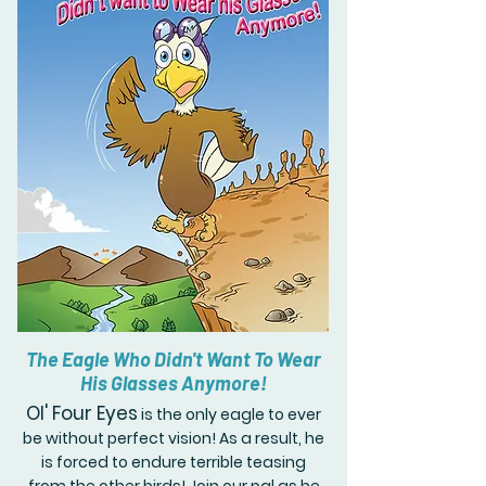
The Eagle Who Didn't Want To Wear
His Glasses Anymore!
Ol' Four Eyes
is the only eagle to ever
be without perfect vision! As a result, he
is forced to endure terrible teasing