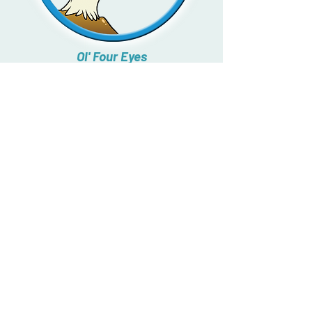
Ol' Four Eyes
What does our friend eat?
Click
and find out!
↓