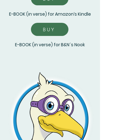
E-BOOK (in verse) for Amazon’s Kindle
BUY
E-BOOK (in verse) for B&N´s Nook