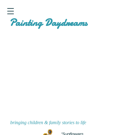
P
D
ainting
aydreams
bringing children & family stories to life
“Sunflowers