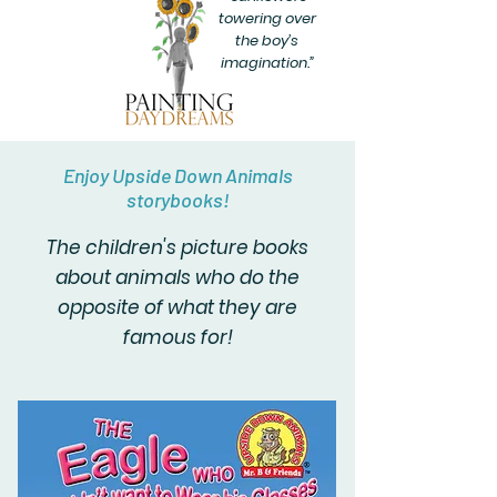
towering over
the boy’s
imagination.”
Enjoy Upside Down Animals
storybooks!
The children's picture books
about animals who do the
opposite of what they are
famous for!